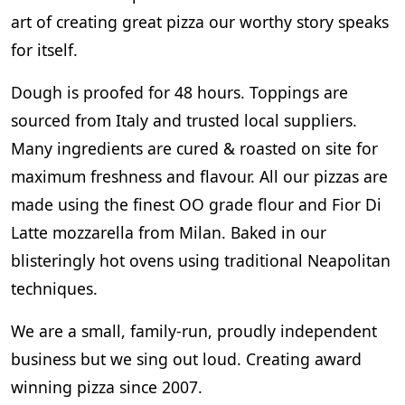
art of creating great pizza our worthy story speaks
for itself.
Dough is proofed for 48 hours. Toppings are
sourced from Italy and trusted local suppliers.
Many ingredients are cured & roasted on site for
maximum freshness and flavour. All our pizzas are
made using the finest OO grade flour and Fior Di
Latte mozzarella from Milan. Baked in our
blisteringly hot ovens using traditional Neapolitan
techniques.
We are a small, family-run, proudly independent
business but we sing out loud. Creating award
winning pizza since 2007.