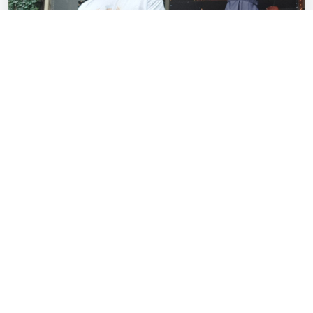
Our Story
Since opening on Wells Road in 2007, the family-owned
restaurant has quietly gone about its business and is
seen as one of the best places to grab a pizza by the
city's most discerning fans of the dish – and this award