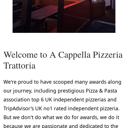
Welcome to A Cappella Pizzeria
Trattoria
We're proud to have scooped many awards along
our journey, including prestigious Pizza & Pasta
association top 6 UK independent pizzerias and
TripAdvisor's UK no1 rated independent pizzeria.
But we don't do what we do for awards, we do it
because we are passionate and dedicated to the