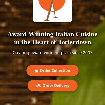
Award Winning Italian Cuisine
in the Heart of Totterdown
Creating award winning pizza since 2007
Order Collection
Order Delivery