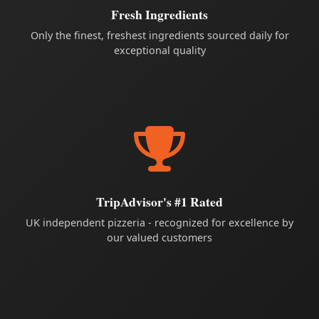
Fresh Ingredients
Only the finest, freshest ingredients sourced daily for
exceptional quality
TripAdvisor's #1 Rated
UK independent pizzeria - recognized for excellence by
our valued customers