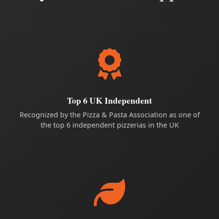
Top 6 UK Independent
Recognized by the Pizza & Pasta Association as one of
the top 6 independent pizzerias in the UK