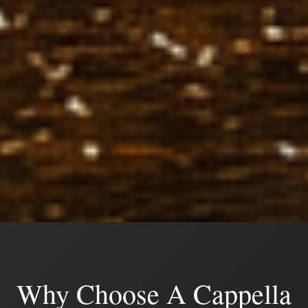
Why Choose A Cappella